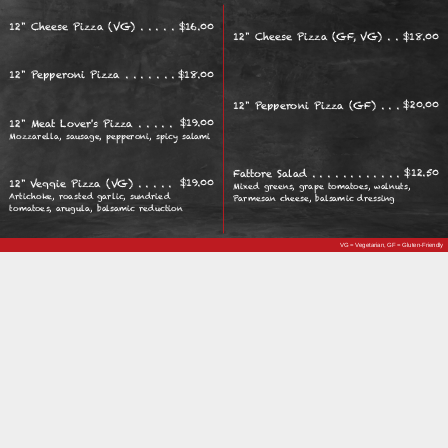
$
16.00
12" Cheese Pizza (VG)
$
18.00
12" Cheese Pizza (GF, VG)
$
18.00
12" Pepperoni Pizza
$
20.00
12" Pepperoni Pizza (GF)
$
19.00
12" Meat Lover's Pizza
Mozzarella, sausage, pepperoni, spicy salami
$
12.50
Fattore Salad
$
19.00
12" Veggie Pizza (VG)
Mixed greens, grape tomatoes, walnuts,
Artichoke, roasted garlic, sundried
Parmesan cheese, balsamic dressing
tomatoes, arugula, balsamic reduction
VG = Vegetarian, GF = Gluten-Friendly